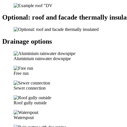
Optional: roof and facade thermally insula
Drainage options
Aluminium rainwater downpipe
Free run
Sewer connection
Roof gully outside
Waterspout