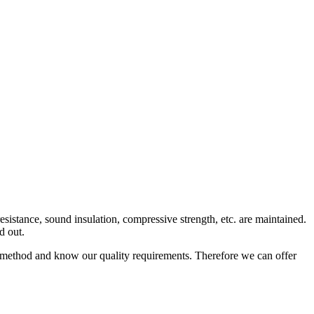
 resistance, sound insulation, compressive strength, etc. are maintained.
d out.
n method and know our quality requirements. Therefore we can offer