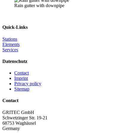
Rain gutter with downpipe
Quick-Links
Stations
Elements
Services
Datenschutz
Contact
Imprint
Privacy policy
Sitemap
Contact
GRITEC GmbH
Schwetzinger Str. 19-21
68753 Waghäusel
Germany