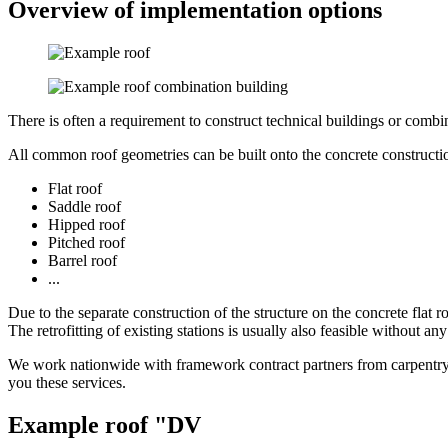
Overview of implementation options
There is often a requirement to construct technical buildings or combi
All common roof geometries can be built onto the concrete constructio
Flat roof
Saddle roof
Hipped roof
Pitched roof
Barrel roof
...
Due to the separate construction of the structure on the concrete flat ro
The retrofitting of existing stations is usually also feasible without a
We work nationwide with framework contract partners from carpentry 
you these services.
Example roof "DV