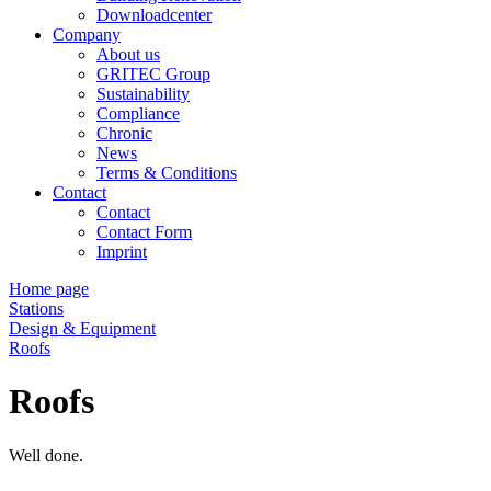
Downloadcenter
Company
About us
GRITEC Group
Sustainability
Compliance
Chronic
News
Terms & Conditions
Contact
Contact
Contact Form
Imprint
Home page
Stations
Design & Equipment
Roofs
Roofs
Well done.