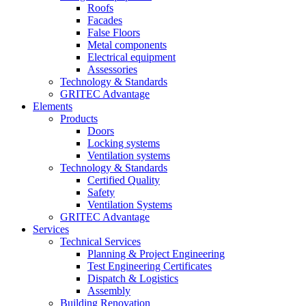
Roofs
Facades
False Floors
Metal components
Electrical equipment
Assessories
Technology & Standards
GRITEC Advantage
Elements
Products
Doors
Locking systems
Ventilation systems
Technology & Standards
Certified Quality
Safety
Ventilation Systems
GRITEC Advantage
Services
Technical Services
Planning & Project Engineering
Test Engineering Certificates
Dispatch & Logistics
Assembly
Building Renovation