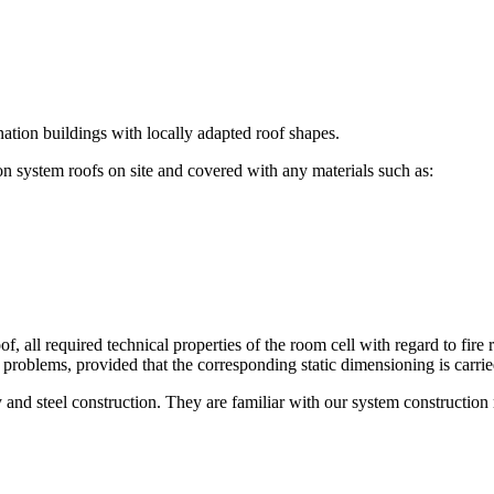
nation buildings with locally adapted roof shapes.
n system roofs on site and covered with any materials such as:
of, all required technical properties of the room cell with regard to fire
ny problems, provided that the corresponding static dimensioning is carrie
and steel construction. They are familiar with our system constructio