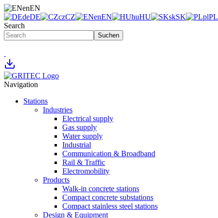
en
EN
de
DE
cz
CZ
en
EN
hu
HU
sk
SK
pl
PL
Search
Suchen
Navigation
Stations
Industries
Electrical supply
Gas supply
Water supply
Industrial
Communication & Broadband
Rail & Traffic
Electromobility
Products
Walk-in concrete stations
Compact concrete substations
Compact stainless steel stations
Design & Equipment