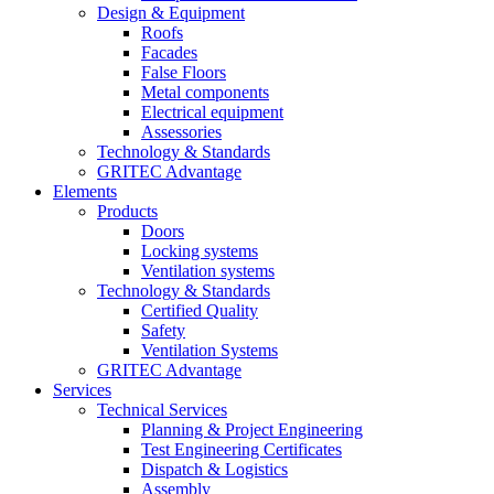
Design & Equipment
Roofs
Facades
False Floors
Metal components
Electrical equipment
Assessories
Technology & Standards
GRITEC Advantage
Elements
Products
Doors
Locking systems
Ventilation systems
Technology & Standards
Certified Quality
Safety
Ventilation Systems
GRITEC Advantage
Services
Technical Services
Planning & Project Engineering
Test Engineering Certificates
Dispatch & Logistics
Assembly