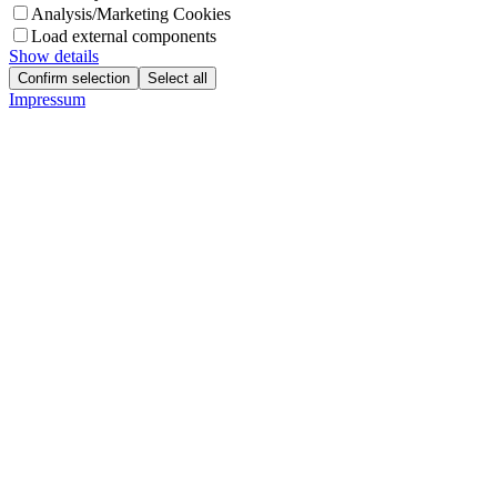
Analysis/Marketing Cookies
Load external components
Show details
Confirm selection
Select all
Impressum