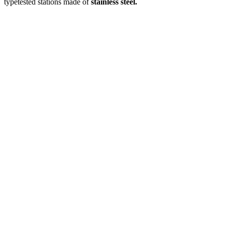
typetested stations made of
stainless steel.