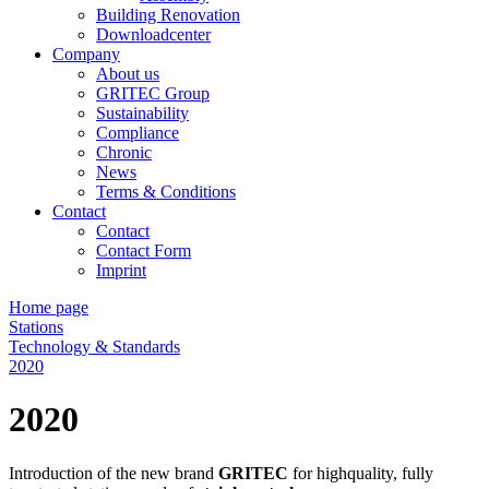
Building Renovation
Downloadcenter
Company
About us
GRITEC Group
Sustainability
Compliance
Chronic
News
Terms & Conditions
Contact
Contact
Contact Form
Imprint
Home page
Stations
Technology & Standards
2020
2020
Introduction of the new brand
GRITEC
for highquality, fully