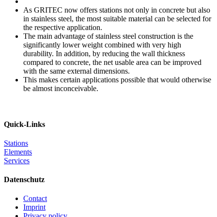
As GRITEC now offers stations not only in concrete but also
in stainless steel, the most suitable material can be selected for
the respective application.
The main advantage of stainless steel construction is the
significantly lower weight combined with very high
durability. In addition, by reducing the wall thickness
compared to concrete, the net usable area can be improved
with the same external dimensions.
This makes certain applications possible that would otherwise
be almost inconceivable.
Quick-Links
Stations
Elements
Services
Datenschutz
Contact
Imprint
Privacy policy