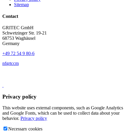
Sitemap
Contact
GRITEC GmbH
Schwetzinger Str. 19-21
68753 Waghäusel
Germany
+49 72 54 9 80-6
nf
gr
t
c
c
m
Privacy policy
This website uses external components, such as Google Analytics
and Google Fonts, which can be used to collect data about your
behavior.
Privacy policy
Necessary cookies