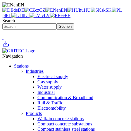
en
EN
de
DE
cz
CZ
en
EN
hu
HU
sk
SK
pl
PL
lt
LT
lv
LV
ee
EE
Search
Suchen
Navigation
Stations
Industries
Electrical supply
Gas supply
Water supply
Industrial
Communication & Broadband
Rail & Traffic
Electromobility
Products
Walk-in concrete stations
Compact concrete substations
Compact stainless steel stations