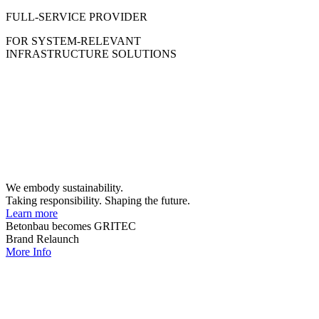
FULL-SERVICE PROVIDER
FOR SYSTEM-RELEVANT
INFRASTRUCTURE SOLUTIONS
We embody sustainability.
Taking responsibility. Shaping the future.
Learn more
Betonbau becomes GRITEC
Brand Relaunch
More Info