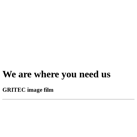
We are where you need us
GRITEC image film