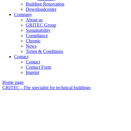
Building Renovation
Downloadcenter
Company
About us
GRITEC Group
Sustainability
Compliance
Chronic
News
Terms & Conditions
Contact
Contact
Contact Form
Imprint
Home page
GRITEC - The specialist for technical buildings