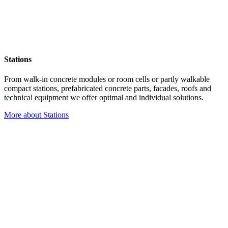
Stations
From walk-in concrete modules or room cells or partly walkable
compact stations, prefabricated concrete parts, facades, roofs and
technical equipment we offer optimal and individual solutions.
More about Stations