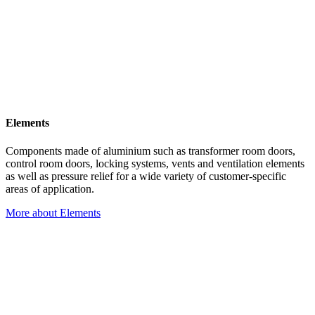
Elements
Components made of aluminium such as transformer room doors,
control room doors, locking systems, vents and ventilation elements
as well as pressure relief for a wide variety of customer-specific
areas of application.
More about Elements