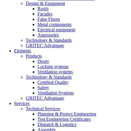
Design & Equipment
Roofs
Facades
False Floors
Metal components
Electrical equipment
Assessories
Technology & Standards
GRITEC Advantage
Elements
Products
Doors
Locking systems
Ventilation systems
Technology & Standards
Certified Quality
Safety
Ventilation Systems
GRITEC Advantage
Services
Technical Services
Planning & Project Engineering
Test Engineering Certificates
Dispatch & Logistics
Assembly