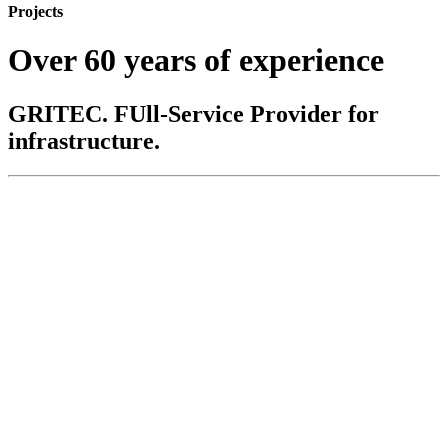
Projects
Over 60 years of experience
GRITEC. FUll-Service Provider for
infrastructure.