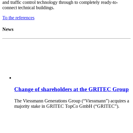
and traffic control technology through to completely ready-to-
connect technical buildings.
To the references
News
Change of shareholders at the GRITEC Group
The Viessmann Generations Group (“Viessmann”) acquires a
majority stake in GRITEC TopCo GmbH (“GRITEC”).