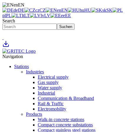
en
EN
de
DE
cz
CZ
en
EN
hu
HU
sk
SK
pl
PL
lt
LT
lv
LV
ee
EE
Search
Suchen
Navigation
Stations
Industries
Electrical supply
Gas supply
Water supply
Industrial
Communication & Broadband
Rail & Traffic
Electromobility
Products
Walk-in concrete stations
Compact concrete substations
Compact stainless steel stations