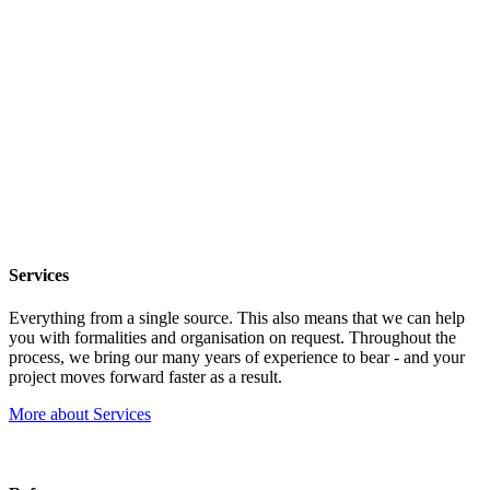
Services
Everything from a single source. This also means that we can help
you with formalities and organisation on request. Throughout the
process, we bring our many years of experience to bear - and your
project moves forward faster as a result.
More about Services