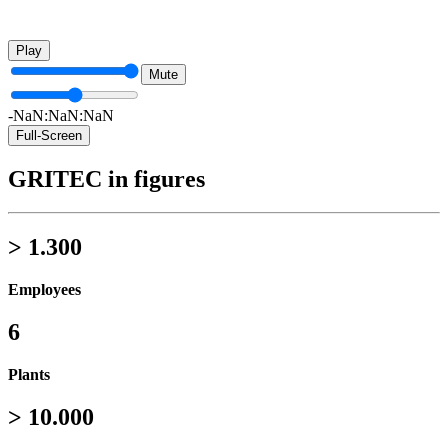
Play
Mute
-NaN:NaN:NaN
Full-Screen
GRITEC in figures
> 1.300
Employees
6
Plants
> 10.000