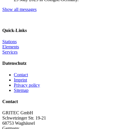
Show all messages
Quick-Links
Stations
Elements
Services
Datenschutz
Contact
Imprint
Privacy policy
Sitemap
Contact
GRITEC GmbH
Schwetzinger Str. 19-21
68753 Waghäusel
Germany