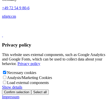
+49 72 54 9 80-6
nf
gr
t
c
c
m
Privacy policy
This website uses external components, such as Google Analytics
and Google Fonts, which can be used to collect data about your
behavior.
Privacy policy
Necessary cookies
Analysis/Marketing Cookies
Load external components
Show details
Confirm selection
Select all
Impressum