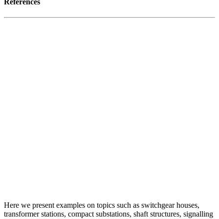
References
Here we present examples on topics such as switchgear houses,
transformer stations, compact substations, shaft structures, signalling