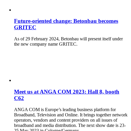
Future-oriented change: Betonbau becomes
GRITEC
As of 29 February 2024, Betonbau will present itself under
the new company name GRITEC.
Meet us at ANGA COM 2023: Hall 8, booth
C62
ANGA COM is Europe’s leading business platform for
Broadband, Television and Online. It brings together network
operators, vendors and content providers on all issues of
broadband and media distribution. The next show date is 23-
25 May 2023 in Cologne/Germany.