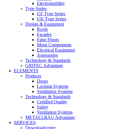
Electromobility
Type Series
UF Type Series
UK Type Series
Design & Equipment
Roofs
Facades
False Floors
Metal Components
Electrical Equipment
Assessories
Technology & Standards
GRITEC Advantage
ELEMENTS
Products
Doors
Locking Systems
Ventilation Systems
Technology & Standards
Certified Quality
Safety
Ventilation Systems
METALLBAU Advantage
SERVICES
Downloadcenter