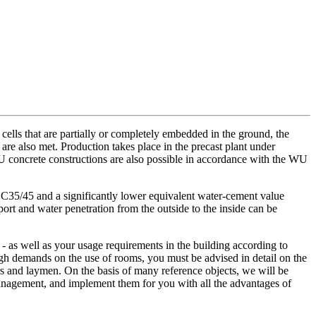
ells that are partially or completely embedded in the ground, the
e also met. Production takes place in the precast plant under
 WU concrete constructions are also possible in accordance with the WU
35/45 and a significantly lower equivalent water-cement value
port and water penetration from the outside to the inside can be
- as well as your usage requirements in the building according to
gh demands on the use of rooms, you must be advised in detail on the
rs and laymen. On the basis of many reference objects, we will be
management, and implement them for you with all the advantages of