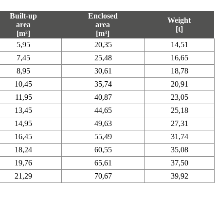
Built-up
Enclosed
Weight
area
area
[t]
[m²]
[m³]
5,95
20,35
14,51
7,45
25,48
16,65
8,95
30,61
18,78
10,45
35,74
20,91
11,95
40,87
23,05
13,45
44,65
25,18
14,95
49,63
27,31
16,45
55,49
31,74
18,24
60,55
35,08
19,76
65,61
37,50
21,29
70,67
39,92