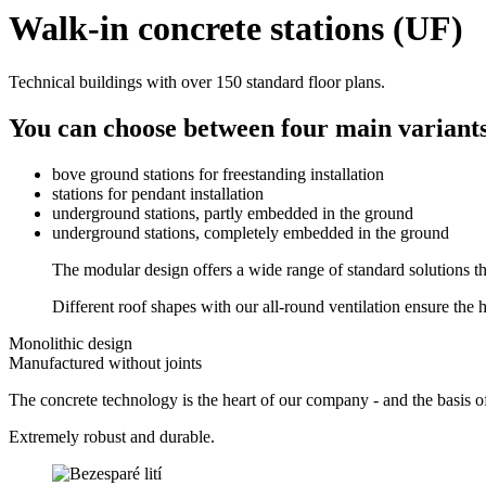
Walk-in concrete stations (UF)
Technical buildings with over 150 standard floor plans.
You can choose between four main variants 
bove ground stations for freestanding installation
stations for pendant installation
underground stations, partly embedded in the ground
underground stations, completely embedded in the ground
The modular design offers a wide range of standard solutions th
Different roof shapes with our all-round ventilation ensure the hi
Monolithic design
Manufactured without joints
The concrete technology is the heart of our company - and the basis o
Extremely robust and durable.