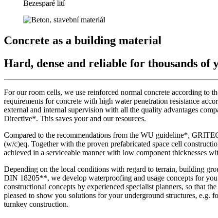
Bezesparé lití
Concrete as a building material
Hard, dense and reliable for thousands of 
For our room cells, we use reinforced normal concrete according to t
requirements for concrete with high water penetration resistance acc
external and internal supervision with all the quality advantages com
Directive*. This saves your and our resources.
Compared to the recommendations from the WU guideline*, GRITEC use
(w/c)eq. Together with the proven prefabricated space cell constructio
achieved in a serviceable manner with low component thicknesses wit
Depending on the local conditions with regard to terrain, building gr
DIN 18205**, we develop waterproofing and usage concepts for you ac
constructional concepts by experienced specialist planners, so that t
pleased to show you solutions for your underground structures, e.g. 
turnkey construction.