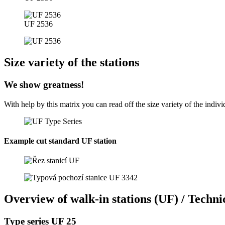
UF 2536
Size variety of the stations
We show greatness!
With help by this matrix you can read off the size variety of the indi
Example cut standard UF station
Overview of walk-in stations (UF) / Technic
Type series UF 25