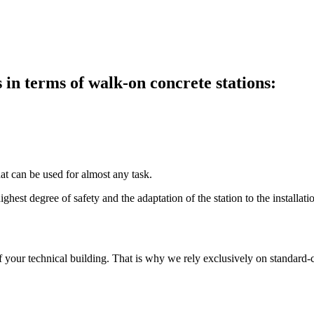
in terms of walk-on concrete stations:
at can be used for almost any task.
ghest degree of safety and the adaptation of the station to the installatio
f your technical building. That is why we rely exclusively on standard-