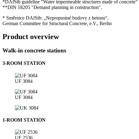
*DAfStb guideline "Water impermeable structures made of concrete" 
**DIN 18205 "Demand planning in construction".
* Směrnice DAfStb: „Nepropustné budovy z betonu“,
German Committee for Structural Concrete, e.V., Berlin
Product overview
Walk-in concrete stations
3-ROOM STATION
UF 3084
UF 3084
1-ROOM STATION
UF 2536