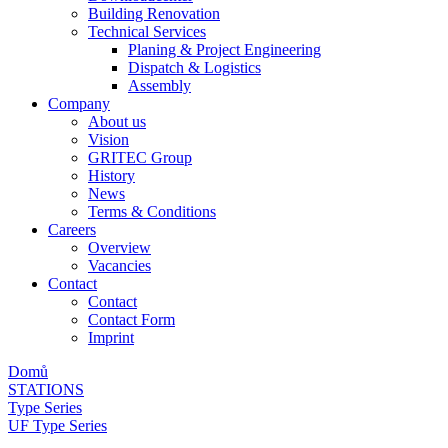
Building Renovation
Technical Services
Planing & Project Engineering
Dispatch & Logistics
Assembly
Company
About us
Vision
GRITEC Group
History
News
Terms & Conditions
Careers
Overview
Vacancies
Contact
Contact
Contact Form
Imprint
Domů
STATIONS
Type Series
UF Type Series