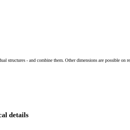
vidual structures - and combine them. Other dimensions are possible on r
al details