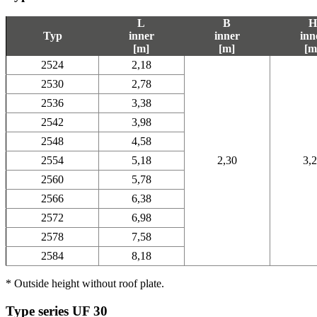
L
B
H
Typ
inner
inner
inn
[m]
[m]
[m
2524
2,18
2530
2,78
2536
3,38
2542
3,98
2548
4,58
2554
5,18
2,30
3,
2560
5,78
2566
6,38
2572
6,98
2578
7,58
2584
8,18
* Outside height without roof plate.
Type series UF 30