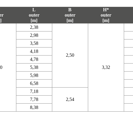
L
B
H*
er
outer
outer
outer
]
[m]
[m]
[m]
2,38
2,98
3,58
4,18
2,50
4,78
20
5,38
3,32
5,98
6,58
7,18
7,78
2,54
8,38