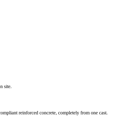
n site.
compliant reinforced concrete, completely from one cast.