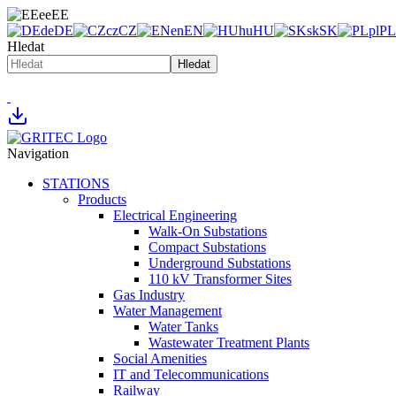
ee
EE
de
DE
cz
CZ
en
EN
hu
HU
sk
SK
pl
PL
Hledat
Hledat
Navigation
STATIONS
Products
Electrical Engineering
Walk-On Substations
Compact Substations
Underground Substations
110 kV Transformer Sites
Gas Industry
Water Management
Water Tanks
Wastewater Treatment Plants
Social Amenities
IT and Telecommunications
Railway