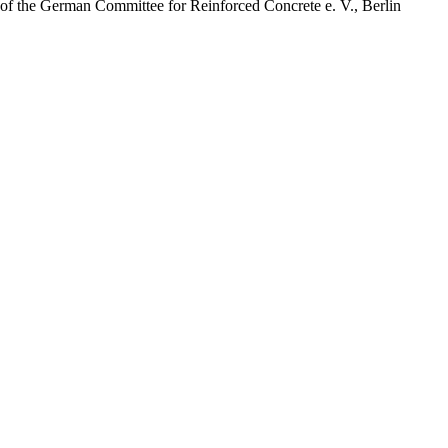
of the German Committee for Reinforced Concrete e. V., Berlin