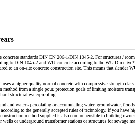
years
he concrete standards DIN EN 206-1/DIN 1045-2. For structures / room c
ording to DIN 1045-2 and WU concrete according to the WU Directive* ar
pared to an on-site concrete construction site. This means that slender
s a higher quality normal concrete with compressive strength class C
n method from a single pour, protection goals of limiting moisture trans
hout structural waterproofing.
ound and water - percolating or accumulating water, groundwater, floods 
cording to the generally accepted rules of technology. If you have hi
he construction method supplied is also comprehensible to building owne
for wells or underground transformer stations or structures for sewage 